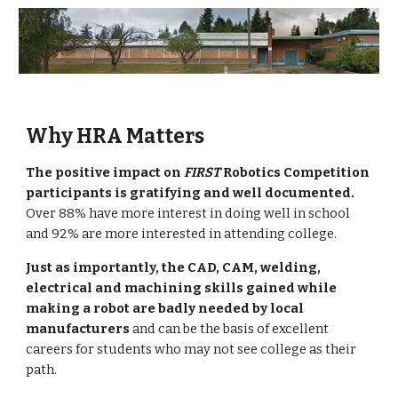
Why HRA Matters
The positive impact on 
FIRST
 Robotics Competition 
participants is gratifying and well documented.
Over 88% have more interest in doing well in school 
and 92% are more interested in attending college.
Just as importantly, the CAD, CAM, welding, 
electrical and machining skills gained while 
making a robot are badly needed by local 
manufacturers
 and can be the basis of excellent 
careers for students who may not see college as their 
path.