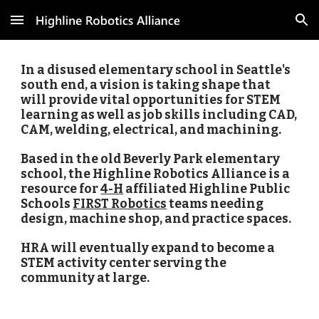
Skip to main content
Skip to navigation
In a disused elementary school in Seattle's 
south end, a vision is taking shape that 
will provide vital opportunities for STEM 
learning as well as job skills including CAD, 
CAM, welding, electrical, and machining. 
Based in the old Beverly Park elementary 
school, the Highline Robotics Alliance is a 
resource for 
4-H
 affiliated Highline Public 
Schools 
FIRST Robotics
 teams needing 
design, machine shop, and practice spaces. 
HRA will eventually expand to become a 
STEM activity center serving the 
community at large.